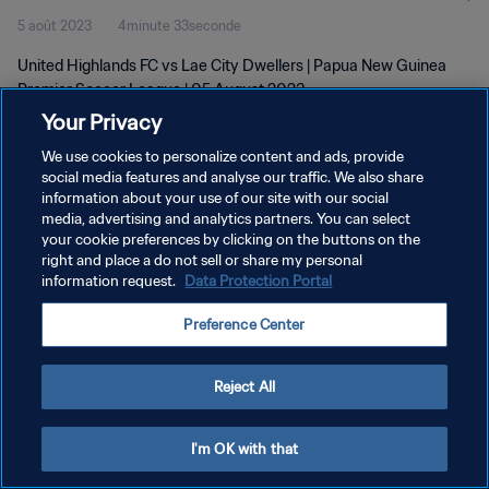
5 août 2023
4minute 33seconde
2023
United Highlands FC vs Lae City Dwellers | Papua New Guinea
Premier Soccer League | 05 August 2023
Your Privacy
We use cookies to personalize content and ads, provide
social media features and analyse our traffic. We also share
information about your use of our site with our social
media, advertising and analytics partners. You can select
POLITIQUE DE CONFIDENTIALITÉ
your cookie preferences by clicking on the buttons on the
right and place a do not sell or share my personal
CONDITIONS D'UTILISATION
information request.
Data Protection Portal
GÉRER VOS PRÉFÉRENCES SUR LES COOKIES
Preference Center
Copyright © 1994 - 2026 FIFA. Tous droits réservés.
Reject All
I'm OK with that