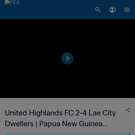
United Highlands FC 2-4 Lae City
Dwellers | Papua New Guinea
Premier Soccer League | 05 Aug