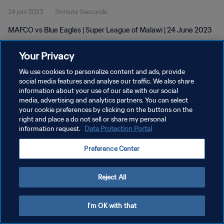
24 juin 2023
3minute 5seconde
MAFCO vs Blue Eagles | Super League of Malawi | 24 June 2023
Your Privacy
We use cookies to personalize content and ads, provide
social media features and analyse our traffic. We also share
information about your use of our site with our social
POLITIQUE DE CONFIDENTIALITÉ
media, advertising and analytics partners. You can select
your cookie preferences by clicking on the buttons on the
CONDITIONS D'UTILISATION
right and place a do not sell or share my personal
GÉRER VOS PRÉFÉRENCES SUR LES COOKIES
information request.
Data Protection Portal
Copyright © 1994 - 2026 FIFA. Tous droits réservés.
Preference Center
Reject All
I'm OK with that