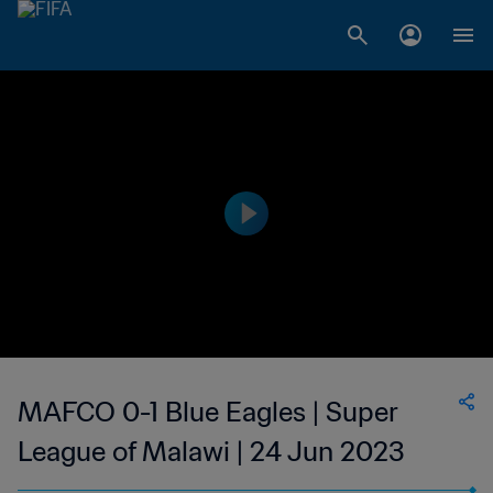
MAFCO 0-1 Blue Eagles | Super
League of Malawi | 24 Jun 2023