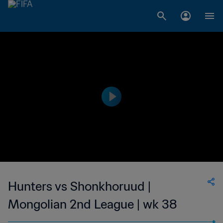
Hunters vs Shonkhoruud |
Mongolian 2nd League | wk 38