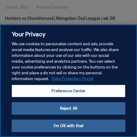
25 sept. 2022
4minute 2seconde
Hunters vs Shonkhoruud | Mongolian 2nd League | wk 38
Your Privacy
We use cookies to personalize content and ads, provide
social media features and analyse our traffic. We also share
information about your use of our site with our social
POLITIQUE DE CONFIDENTIALITÉ
media, advertising and analytics partners. You can select
your cookie preferences by clicking on the buttons on the
CONDITIONS D'UTILISATION
right and place a do not sell or share my personal
GÉRER VOS PRÉFÉRENCES SUR LES COOKIES
information request.
Data Protection Portal
Copyright © 1994 - 2026 FIFA. Tous droits réservés.
Preference Center
Reject All
I'm OK with that