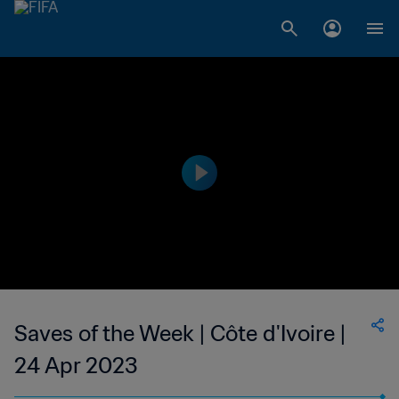
Saves of the Week | Côte d'Ivoire |
24 Apr 2023