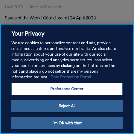
1 mai 2023
1minute 18seconde
Saves of the Week | Côte d'Ivoire | 24 April 2023
Your Privacy
We use cookies to personalize content and ads, provide
social media features and analyse our traffic. We also share
information about your use of our site with our social
POLITIQUE DE CONFIDENTIALITÉ
media, advertising and analytics partners. You can select
your cookie preferences by clicking on the buttons on the
CONDITIONS D'UTILISATION
right and place a do not sell or share my personal
GÉRER VOS PRÉFÉRENCES SUR LES COOKIES
information request.
Data Protection Portal
Copyright © 1994 - 2026 FIFA. Tous droits réservés.
Preference Center
Reject All
I'm OK with that