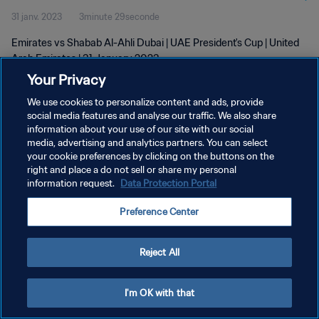
31 janv. 2023
3minute 29seconde
Emirates vs Shabab Al-Ahli Dubai | UAE President's Cup | United
Arab Emirates | 31 January 2023
Your Privacy
We use cookies to personalize content and ads, provide
social media features and analyse our traffic. We also share
information about your use of our site with our social
media, advertising and analytics partners. You can select
your cookie preferences by clicking on the buttons on the
POLITIQUE DE CONFIDENTIALITÉ
right and place a do not sell or share my personal
information request.
Data Protection Portal
CONDITIONS D'UTILISATION
GÉRER VOS PRÉFÉRENCES SUR LES COOKIES
Preference Center
Copyright © 1994 - 2026 FIFA. Tous droits réservés.
Reject All
I'm OK with that