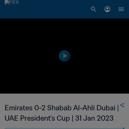
Emirates 0-2 Shabab Al-Ahli Dubai |
UAE President's Cup | 31 Jan 2023