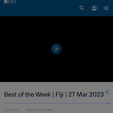
Best of the Week | Fiji | 27 Mar 2023
3 avr. 2023
1minute 12seconde