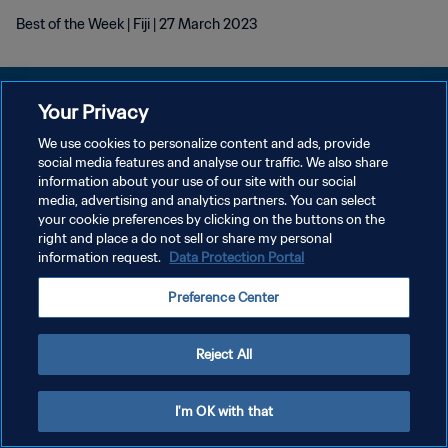
Best of the Week | Fiji | 27 March 2023
Your Privacy
We use cookies to personalize content and ads, provide
POLITIQUE DE CONFIDENTIALITÉ
social media features and analyse our traffic. We also share
information about your use of our site with our social
CONDITIONS D'UTILISATION
media, advertising and analytics partners. You can select
your cookie preferences by clicking on the buttons on the
GÉRER VOS PRÉFÉRENCES SUR LES COOKIES
right and place a do not sell or share my personal
Copyright © 1994 - 2026 FIFA. Tous droits réservés.
information request.
Data Protection Portal
Preference Center
Reject All
I'm OK with that