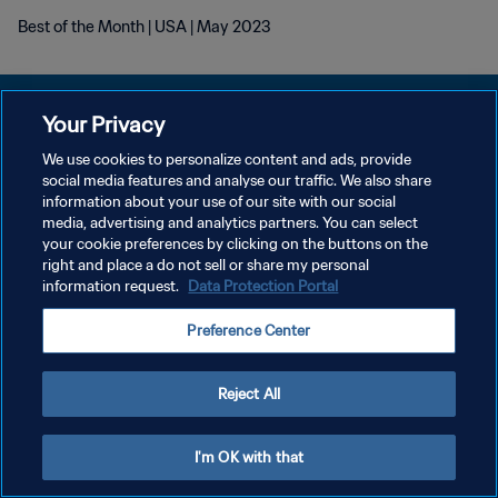
Best of the Month | USA | May 2023
Your Privacy
We use cookies to personalize content and ads, provide
POLITIQUE DE CONFIDENTIALITÉ
social media features and analyse our traffic. We also share
information about your use of our site with our social
CONDITIONS D'UTILISATION
media, advertising and analytics partners. You can select
your cookie preferences by clicking on the buttons on the
GÉRER VOS PRÉFÉRENCES SUR LES COOKIES
right and place a do not sell or share my personal
Copyright © 1994 - 2026 FIFA. Tous droits réservés.
information request.
Data Protection Portal
Preference Center
Reject All
I'm OK with that