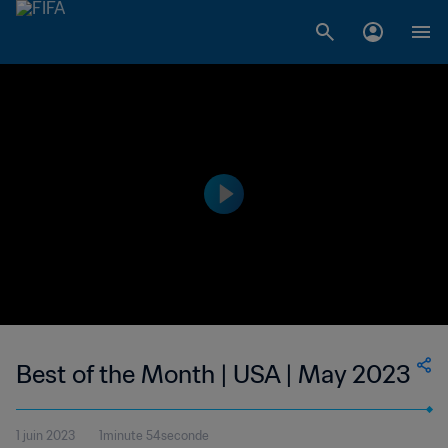
Best of the Month | USA | May 2023
1 juin 2023
1minute 54seconde