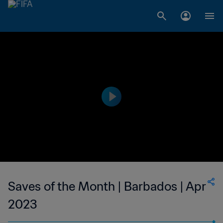
Saves of the Month | Barbados | Apr
2023