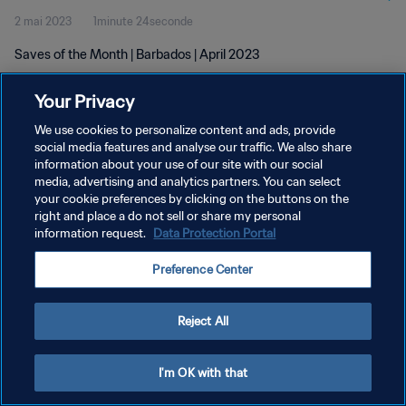
2 mai 2023
1minute 24seconde
Saves of the Month | Barbados | April 2023
Your Privacy
We use cookies to personalize content and ads, provide
social media features and analyse our traffic. We also share
information about your use of our site with our social
POLITIQUE DE CONFIDENTIALITÉ
media, advertising and analytics partners. You can select
your cookie preferences by clicking on the buttons on the
CONDITIONS D'UTILISATION
right and place a do not sell or share my personal
GÉRER VOS PRÉFÉRENCES SUR LES COOKIES
information request.
Data Protection Portal
Copyright © 1994 - 2026 FIFA. Tous droits réservés.
Preference Center
Reject All
I'm OK with that