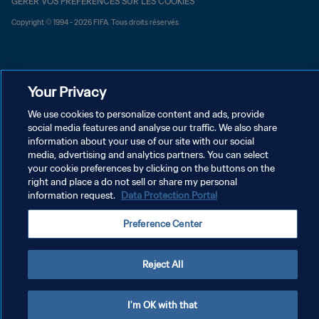
GÉRER VOS PRÉFÉRENCES SUR LES COOKIES
Copyright © 1994 - 2026 FIFA. Tous droits réservés.
Your Privacy
We use cookies to personalize content and ads, provide
social media features and analyse our traffic. We also share
information about your use of our site with our social
media, advertising and analytics partners. You can select
your cookie preferences by clicking on the buttons on the
right and place a do not sell or share my personal
information request.
Data Protection Portal
Preference Center
Reject All
I'm OK with that