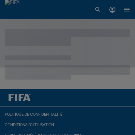
POLITIQUE DE CONFIDENTIALITÉ
CONDITIONS D'UTILISATION