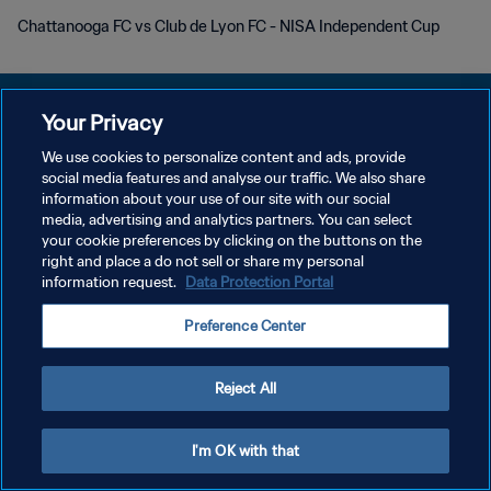
Chattanooga FC vs Club de Lyon FC - NISA Independent Cup
Your Privacy
We use cookies to personalize content and ads, provide
POLITIQUE DE CONFIDENTIALITÉ
social media features and analyse our traffic. We also share
information about your use of our site with our social
CONDITIONS D'UTILISATION
media, advertising and analytics partners. You can select
your cookie preferences by clicking on the buttons on the
GÉRER VOS PRÉFÉRENCES SUR LES COOKIES
right and place a do not sell or share my personal
Copyright © 1994 - 2026 FIFA. Tous droits réservés.
information request.
Data Protection Portal
Preference Center
Reject All
I'm OK with that