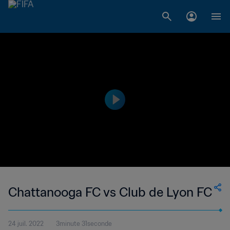
Chattanooga FC vs Club de Lyon FC
24 juil. 2022
3minute 31seconde