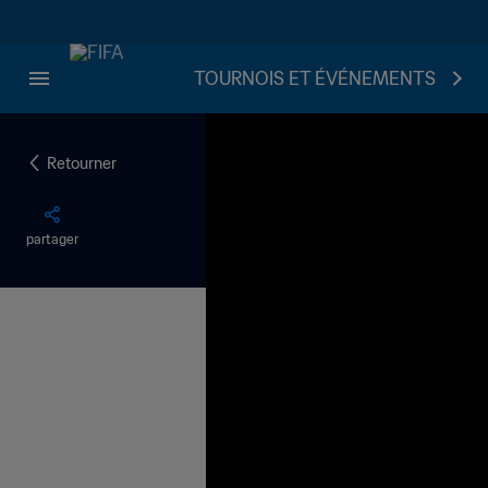
TOURNOIS ET ÉVÉNEMENTS
Retourner
partager