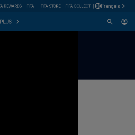
|
Français
FA REWARDS
FIFA+
FIFA STORE
FIFA COLLECT
PLUS