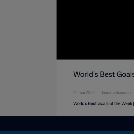
World's Best Goal
24 mai 2023
1minute 8seconde
World's Best Goals of the Week