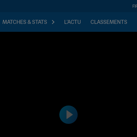
FI
MATCHES & STATS
L'ACTU
CLASSEMENTS