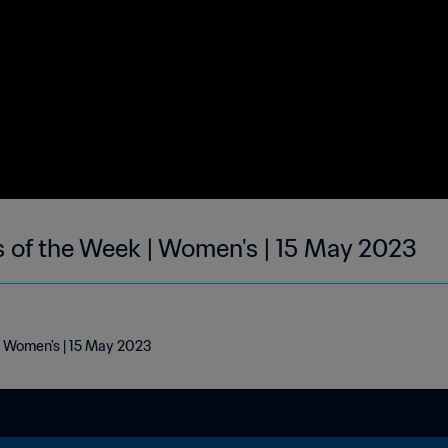
s of the Week | Women's | 15 May 2023
 | Women's | 15 May 2023