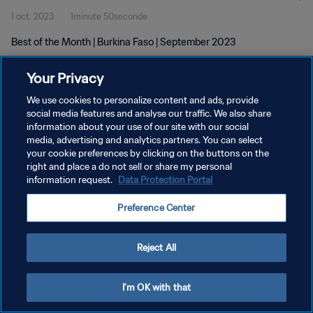
1 oct. 2023
1minute 50seconde
Best of the Month | Burkina Faso | September 2023
Your Privacy
We use cookies to personalize content and ads, provide
social media features and analyse our traffic. We also share
information about your use of our site with our social
POLITIQUE DE CONFIDENTIALITÉ
media, advertising and analytics partners. You can select
your cookie preferences by clicking on the buttons on the
CONDITIONS D'UTILISATION
right and place a do not sell or share my personal
GÉRER VOS PRÉFÉRENCES SUR LES COOKIES
information request.
Data Protection Portal
Copyright © 1994 - 2026 FIFA. Tous droits réservés.
Preference Center
Reject All
I'm OK with that