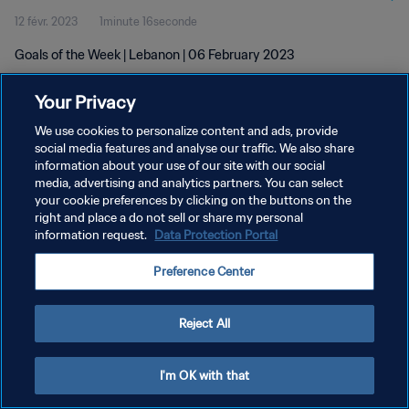
12 févr. 2023
1minute 16seconde
Goals of the Week | Lebanon | 06 February 2023
Your Privacy
We use cookies to personalize content and ads, provide
social media features and analyse our traffic. We also share
information about your use of our site with our social
POLITIQUE DE CONFIDENTIALITÉ
media, advertising and analytics partners. You can select
your cookie preferences by clicking on the buttons on the
CONDITIONS D'UTILISATION
right and place a do not sell or share my personal
GÉRER VOS PRÉFÉRENCES SUR LES COOKIES
information request.
Data Protection Portal
Copyright © 1994 - 2026 FIFA. Tous droits réservés.
Preference Center
Reject All
I'm OK with that