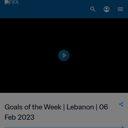
Goals of the Week | Lebanon | 06
Feb 2023