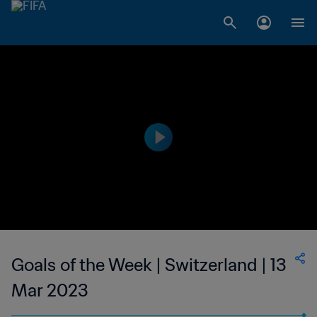
Goals of the Week | Switzerland | 13
Mar 2023