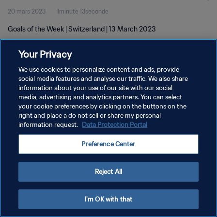
20 mars 2023
1minute 13seconde
Goals of the Week | Switzerland | 13 March 2023
Your Privacy
We use cookies to personalize content and ads, provide
social media features and analyse our traffic. We also share
information about your use of our site with our social
POLITIQUE DE CONFIDENTIALITÉ
media, advertising and analytics partners. You can select
your cookie preferences by clicking on the buttons on the
CONDITIONS D'UTILISATION
right and place a do not sell or share my personal
GÉRER VOS PRÉFÉRENCES SUR LES COOKIES
information request.
Data Protection Portal
Copyright © 1994 - 2026 FIFA. Tous droits réservés.
Preference Center
Reject All
I'm OK with that