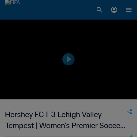
Hershey FC 1-3 Lehigh Valley
Tempest | Women's Premier Soccer
League | 24 May 2023