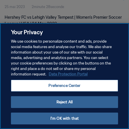
25 mai 2023
2minute 28seconde
Hershey FC vs Lehigh Valley Tempest | Women's Premier Soccer
League | USA | 24 May 2023
Your Privacy
We use cookies to personalize content and ads, provide
social media features and analyse our traffic. We also share
information about your use of our site with our social
media, advertising and analytics partners. You can select
POLITIQUE DE CONFIDENTIALITÉ
your cookie preferences by clicking on the buttons on the
right and place a do not sell or share my personal
CONDITIONS D'UTILISATION
information request.
Data Protection Portal
GÉRER VOS PRÉFÉRENCES SUR LES COOKIES
Preference Center
Copyright © 1994 - 2026 FIFA. Tous droits réservés.
Reject All
I'm OK with that