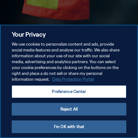
Your Privacy
We use cookies to personalize content and ads, provide
social media features and analyse our traffic. We also share
information about your use of our site with our social
media, advertising and analytics partners. You can select
your cookie preferences by clicking on the buttons on the
right and place a do not sell or share my personal
information request.
Data Protection Portal
Preference Center
Reject All
I'm OK with that