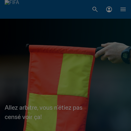
Allez arbitre, vous n'étiez pas
censé voir ça!