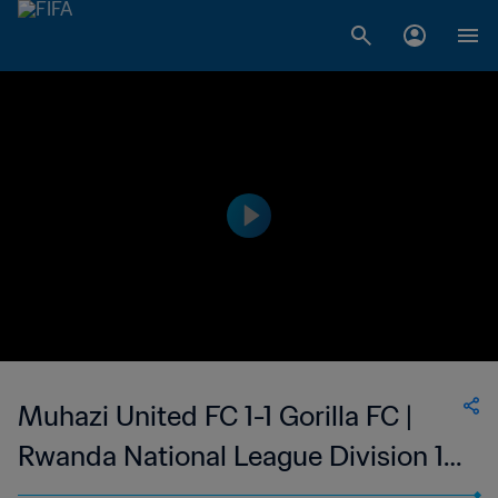
Muhazi United FC 1-1 Gorilla FC |
Rwanda National League Division 1 |
03 Sep 2023