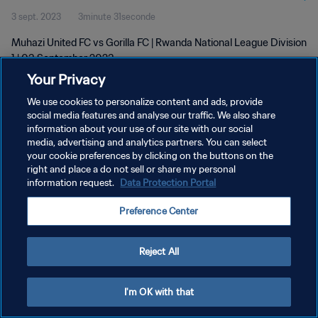
3 sept. 2023
3minute 31seconde
Muhazi United FC vs Gorilla FC | Rwanda National League Division
1 | 03 September 2023
Your Privacy
We use cookies to personalize content and ads, provide
social media features and analyse our traffic. We also share
information about your use of our site with our social
media, advertising and analytics partners. You can select
POLITIQUE DE CONFIDENTIALITÉ
your cookie preferences by clicking on the buttons on the
right and place a do not sell or share my personal
CONDITIONS D'UTILISATION
information request.
Data Protection Portal
GÉRER VOS PRÉFÉRENCES SUR LES COOKIES
Preference Center
Copyright © 1994 - 2026 FIFA. Tous droits réservés.
Reject All
I'm OK with that