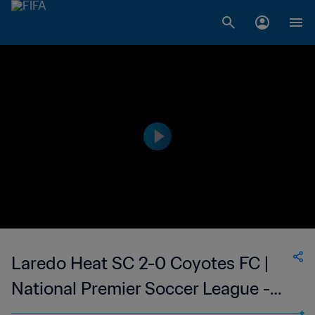
Laredo Heat SC 2-0 Coyotes FC |
National Premier Soccer League -
NPSL | 14 May 2023