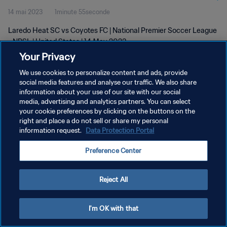
14 mai 2023
1minute 55seconde
Laredo Heat SC vs Coyotes FC | National Premier Soccer League
- NPSL | United States | 14 May 2023
Your Privacy
We use cookies to personalize content and ads, provide
social media features and analyse our traffic. We also share
information about your use of our site with our social
media, advertising and analytics partners. You can select
POLITIQUE DE CONFIDENTIALITÉ
your cookie preferences by clicking on the buttons on the
right and place a do not sell or share my personal
CONDITIONS D'UTILISATION
information request.
Data Protection Portal
GÉRER VOS PRÉFÉRENCES SUR LES COOKIES
Preference Center
Copyright © 1994 - 2026 FIFA. Tous droits réservés.
Reject All
I'm OK with that