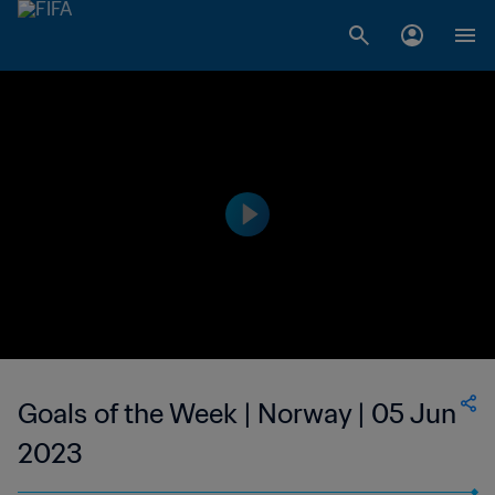
Goals of the Week | Norway | 05 Jun
2023