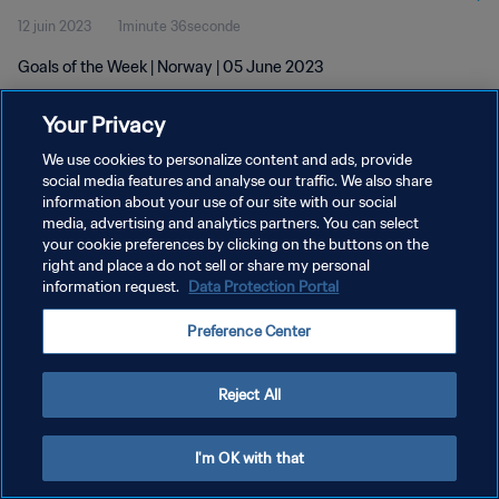
12 juin 2023
1minute 36seconde
Goals of the Week | Norway | 05 June 2023
Your Privacy
We use cookies to personalize content and ads, provide
social media features and analyse our traffic. We also share
information about your use of our site with our social
POLITIQUE DE CONFIDENTIALITÉ
media, advertising and analytics partners. You can select
your cookie preferences by clicking on the buttons on the
CONDITIONS D'UTILISATION
right and place a do not sell or share my personal
GÉRER VOS PRÉFÉRENCES SUR LES COOKIES
information request.
Data Protection Portal
Copyright © 1994 - 2026 FIFA. Tous droits réservés.
Preference Center
Reject All
I'm OK with that