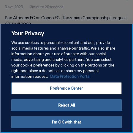
3 avr. 2023
3minute 26seconde
Pan Africans FC vs Copco FC | Tanzanian Championship League |
03 April 2023
Your Privacy
We use cookies to personalize content and ads, provide
social media features and analyse our traffic. We also share
information about your use of our site with our social
media, advertising and analytics partners. You can select
your cookie preferences by clicking on the buttons on the
POLITIQUE DE CONFIDENTIALITÉ
right and place a do not sell or share my personal
information request.
Data Protection Portal
CONDITIONS D'UTILISATION
GÉRER VOS PRÉFÉRENCES SUR LES COOKIES
Preference Center
Copyright © 1994 - 2026 FIFA. Tous droits réservés.
Reject All
I'm OK with that