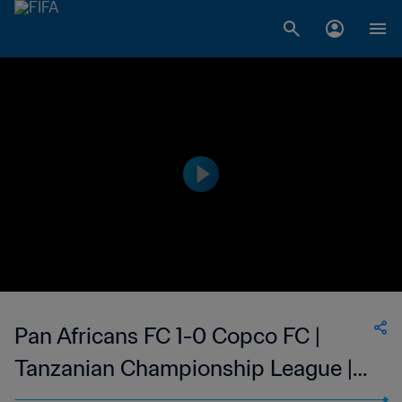
Pan Africans FC 1-0 Copco FC |
Tanzanian Championship League |
03 Apr 2023