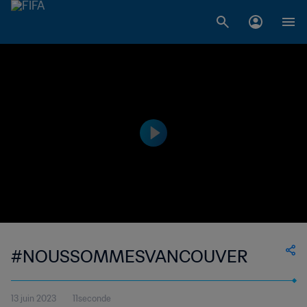
#NOUSSOMMESVANCOUVER
13 juin 2023
11seconde