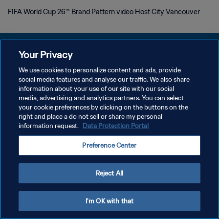
FIFA World Cup 26™ Brand Pattern video Host City Vancouver
Your Privacy
We use cookies to personalize content and ads, provide
social media features and analyse our traffic. We also share
POLITIQUE DE CONFIDENTIALITÉ
information about your use of our site with our social
media, advertising and analytics partners. You can select
CONDITIONS D'UTILISATION
your cookie preferences by clicking on the buttons on the
GÉRER VOS PRÉFÉRENCES SUR LES COOKIES
right and place a do not sell or share my personal
information request.
Data Protection Portal
Copyright © 1994 - 2026 FIFA. Tous droits réservés.
Preference Center
Reject All
I'm OK with that