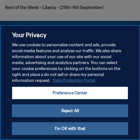
Best of the Week - Liberia - (29th-4th September)
Your Privacy
We use cookies to personalize content and ads, provide
POLITIQUE DE CONFIDENTIALITÉ
social media features and analyse our traffic. We also share
information about your use of our site with our social
CONDITIONS D'UTILISATION
media, advertising and analytics partners. You can select
your cookie preferences by clicking on the buttons on the
GÉRER VOS PRÉFÉRENCES SUR LES COOKIES
right and place a do not sell or share my personal
Copyright © 1994 - 2026 FIFA. Tous droits réservés.
information request.
Data Protection Portal
Preference Center
Reject All
I'm OK with that