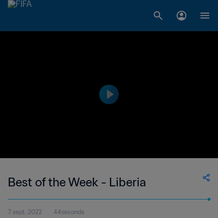
Best of the Week - Liberia
7 sept. 2022
44seconde