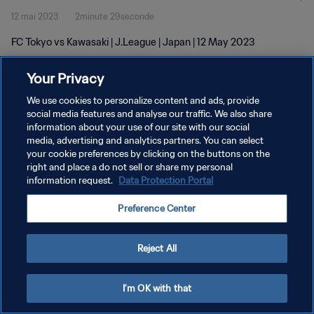
12 mai 2023
2minute 29seconde
FC Tokyo vs Kawasaki | J.League | Japan | 12 May 2023
Your Privacy
We use cookies to personalize content and ads, provide
social media features and analyse our traffic. We also share
information about your use of our site with our social
POLITIQUE DE CONFIDENTIALITÉ
media, advertising and analytics partners. You can select
your cookie preferences by clicking on the buttons on the
CONDITIONS D'UTILISATION
right and place a do not sell or share my personal
GÉRER VOS PRÉFÉRENCES SUR LES COOKIES
information request.
Data Protection Portal
Copyright © 1994 - 2026 FIFA. Tous droits réservés.
Preference Center
Reject All
I'm OK with that