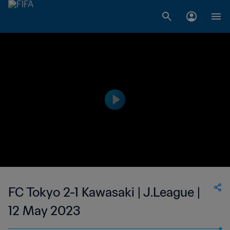
FC Tokyo 2-1 Kawasaki | J.League |
12 May 2023