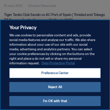
19 mars 2023
2minute 54seconde
2023
Tiger Tanks Club Sando vs AC Port of Spain | Trinidad and Tobago
TT Premier Football League | 19 March 2023
Your Privacy
We use cookies to personalize content and ads, provide
social media features and analyse our traffic. We also share
information about your use of our site with our social
media, advertising and analytics partners. You can select
POLITIQUE DE CONFIDENTIALITÉ
your cookie preferences by clicking on the buttons on the
right and place a do not sell or share my personal
CONDITIONS D'UTILISATION
information request.
Data Protection Portal
GÉRER VOS PRÉFÉRENCES SUR LES COOKIES
Preference Center
Copyright © 1994 - 2026 FIFA. Tous droits réservés.
Reject All
I'm OK with that