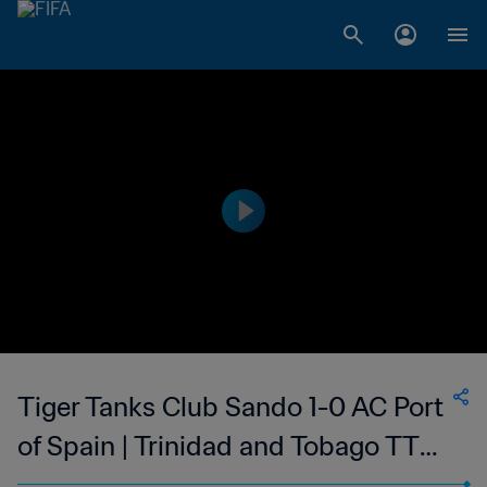
Tiger Tanks Club Sando 1-0 AC Port
of Spain | Trinidad and Tobago TT
Premier Football League | 19 Mar