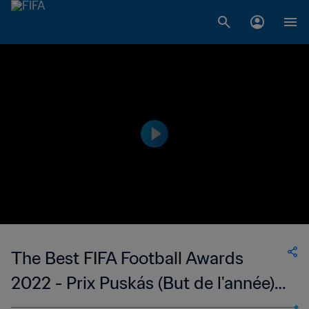
The Best FIFA Football Awards
2022 - Prix Puskás (But de l'année)
Alessia Russo