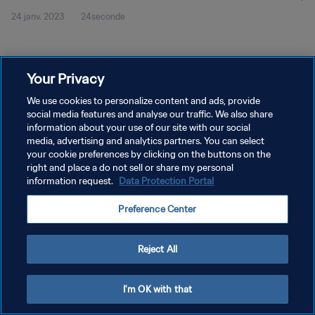
24 janv. 2023
24seconde
Your Privacy
We use cookies to personalize content and ads, provide
social media features and analyse our traffic. We also share
POLITIQUE DE CONFIDENTIALITÉ
information about your use of our site with our social
CONDITIONS D'UTILISATION
media, advertising and analytics partners. You can select
your cookie preferences by clicking on the buttons on the
GÉRER VOS PRÉFÉRENCES SUR LES COOKIES
right and place a do not sell or share my personal
information request.
Data Protection Portal
Copyright © 1994 - 2026 FIFA. Tous droits réservés.
Preference Center
Reject All
I'm OK with that