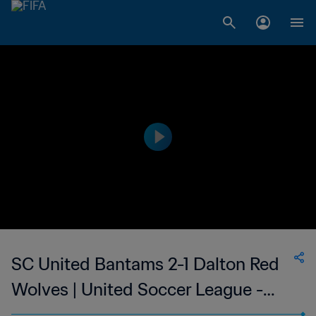
SC United Bantams 2-1 Dalton Red
Wolves | United Soccer League -
League Two | 11 Jul 2023