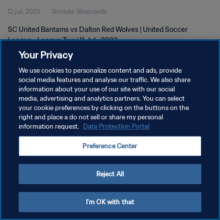
12 juil. 2023
3minute 36seconde
SC United Bantams vs Dalton Red Wolves | United Soccer
League - League Two | 11 July 2023
Your Privacy
We use cookies to personalize content and ads, provide
social media features and analyse our traffic. We also share
information about your use of our site with our social
media, advertising and analytics partners. You can select
POLITIQUE DE CONFIDENTIALITÉ
your cookie preferences by clicking on the buttons on the
right and place a do not sell or share my personal
CONDITIONS D'UTILISATION
information request.
Data Protection Portal
GÉRER VOS PRÉFÉRENCES SUR LES COOKIES
Preference Center
Copyright © 1994 - 2026 FIFA. Tous droits réservés.
Reject All
I'm OK with that