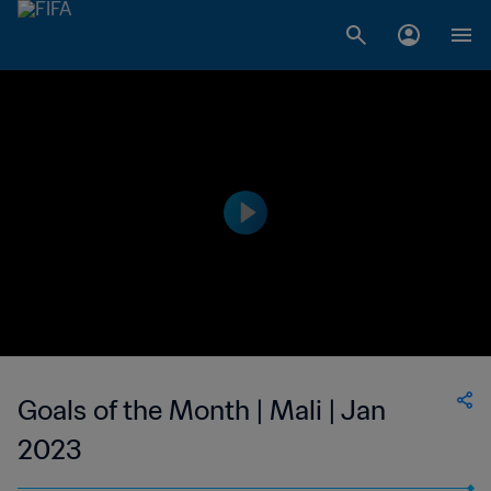
Goals of the Month | Mali | Jan
2023