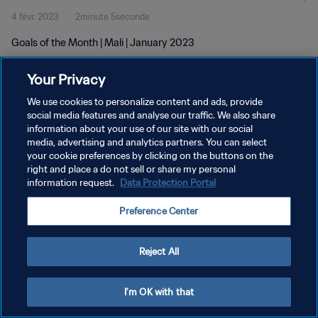
4 févr. 2023
2minute 5seconde
Goals of the Month | Mali | January 2023
Your Privacy
We use cookies to personalize content and ads, provide
social media features and analyse our traffic. We also share
information about your use of our site with our social
POLITIQUE DE CONFIDENTIALITÉ
media, advertising and analytics partners. You can select
your cookie preferences by clicking on the buttons on the
CONDITIONS D'UTILISATION
right and place a do not sell or share my personal
GÉRER VOS PRÉFÉRENCES SUR LES COOKIES
information request.
Data Protection Portal
Copyright © 1994 - 2026 FIFA. Tous droits réservés.
Preference Center
Reject All
I'm OK with that