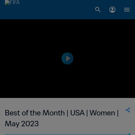
Best of the Month | USA | Women |
May 2023