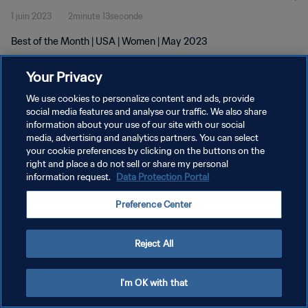
1 juin 2023
2minute 13seconde
Best of the Month | USA | Women | May 2023
Your Privacy
We use cookies to personalize content and ads, provide
social media features and analyse our traffic. We also share
information about your use of our site with our social
POLITIQUE DE CONFIDENTIALITÉ
media, advertising and analytics partners. You can select
your cookie preferences by clicking on the buttons on the
CONDITIONS D'UTILISATION
right and place a do not sell or share my personal
GÉRER VOS PRÉFÉRENCES SUR LES COOKIES
information request.
Data Protection Portal
Copyright © 1994 - 2026 FIFA. Tous droits réservés.
Preference Center
Reject All
I'm OK with that