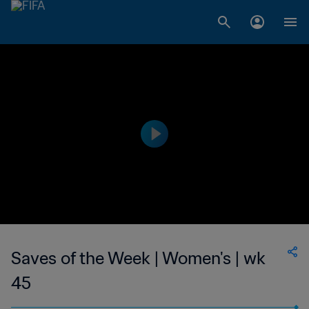
Saves of the Week | Women's | wk
45