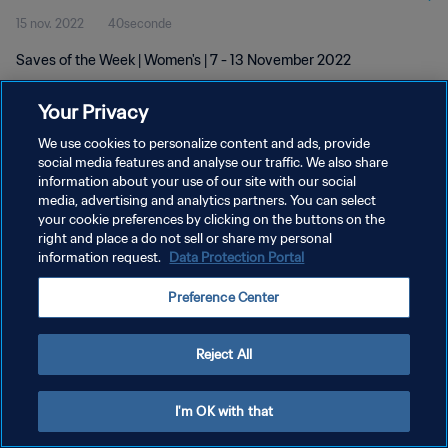
15 nov. 2022
40seconde
Saves of the Week | Women's | 7 - 13 November 2022
Your Privacy
We use cookies to personalize content and ads, provide
social media features and analyse our traffic. We also share
information about your use of our site with our social
POLITIQUE DE CONFIDENTIALITÉ
media, advertising and analytics partners. You can select
your cookie preferences by clicking on the buttons on the
CONDITIONS D'UTILISATION
right and place a do not sell or share my personal
GÉRER VOS PRÉFÉRENCES SUR LES COOKIES
information request.
Data Protection Portal
Copyright © 1994 - 2026 FIFA. Tous droits réservés.
Preference Center
Reject All
I'm OK with that