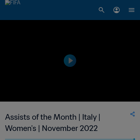
Assists of the Month | Italy |
Women's | November 2022