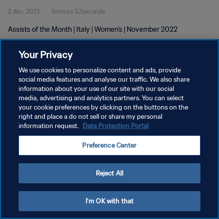
2 déc. 2022
1minute 52seconde
Assists of the Month | Italy | Women's | November 2022
Your Privacy
We use cookies to personalize content and ads, provide
social media features and analyse our traffic. We also share
information about your use of our site with our social
POLITIQUE DE CONFIDENTIALITÉ
media, advertising and analytics partners. You can select
your cookie preferences by clicking on the buttons on the
CONDITIONS D'UTILISATION
right and place a do not sell or share my personal
GÉRER VOS PRÉFÉRENCES SUR LES COOKIES
information request.
Data Protection Portal
Copyright © 1994 - 2026 FIFA. Tous droits réservés.
Preference Center
Reject All
I'm OK with that