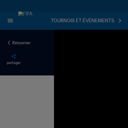
TOURNOIS ET ÉVÉNEMENTS
Retourner
partager