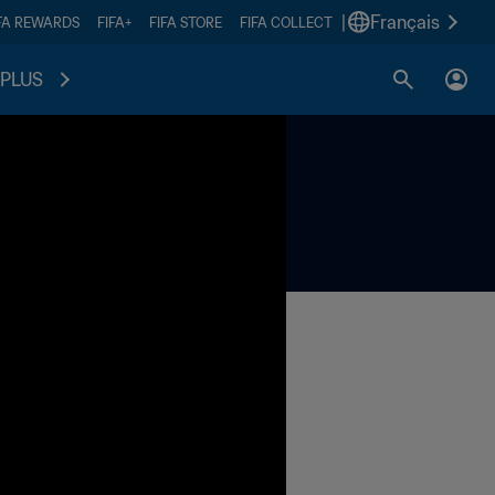
|
Français
FA REWARDS
FIFA+
FIFA STORE
FIFA COLLECT
PLUS