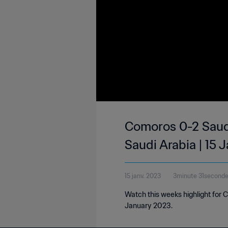
Comoros 0-2 Saudi
Saudi Arabia | 15 
15 janv. 2023
3minute 31second
Watch this weeks highlight for 
January 2023.