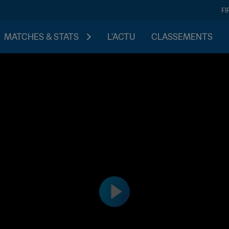
FI
MATCHES & STATS
L'ACTU
CLASSEMENTS