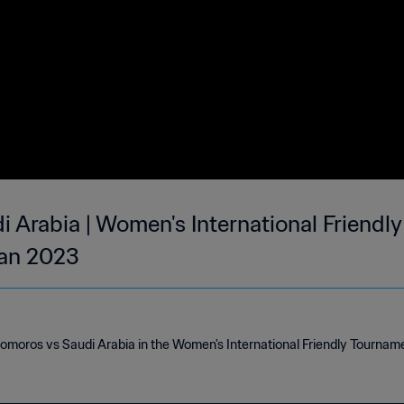
 Arabia | Women's International Friendl
Jan 2023
e
Comoros vs Saudi Arabia in the Women's International Friendly Tournam