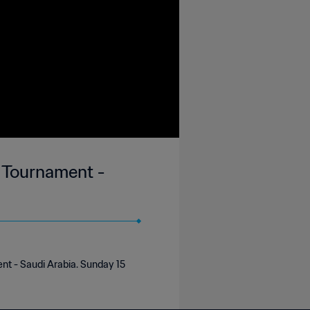
y Tournament -
ent - Saudi Arabia. Sunday 15