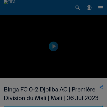
Binga FC 0-2 Djoliba AC | Première
Division du Mali | Mali | 06 Jul 2023