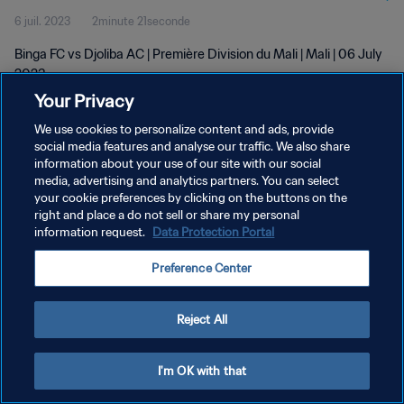
6 juil. 2023
2minute 21seconde
Binga FC vs Djoliba AC | Première Division du Mali | Mali | 06 July
2023
Your Privacy
We use cookies to personalize content and ads, provide
social media features and analyse our traffic. We also share
information about your use of our site with our social
media, advertising and analytics partners. You can select
your cookie preferences by clicking on the buttons on the
POLITIQUE DE CONFIDENTIALITÉ
right and place a do not sell or share my personal
information request.
Data Protection Portal
CONDITIONS D'UTILISATION
GÉRER VOS PRÉFÉRENCES SUR LES COOKIES
Preference Center
Copyright © 1994 - 2026 FIFA. Tous droits réservés.
Reject All
I'm OK with that