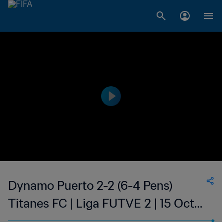
Dynamo Puerto 2-2 (6-4 Pens)
Titanes FC | Liga FUTVE 2 | 15 Oct
2023