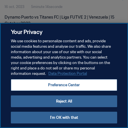
16 oct. 2023
5minute 14seconde
Dynamo Puerto vs Titanes FC | Liga FUTVE 2 | Venezuela | 15
October 2023
Your Privacy
We use cookies to personalize content and ads, provide
social media features and analyse our traffic. We also share
information about your use of our site with our social
media, advertising and analytics partners. You can select
POLITIQUE DE CONFIDENTIALITÉ
your cookie preferences by clicking on the buttons on the
right and place a do not sell or share my personal
CONDITIONS D'UTILISATION
information request.
Data Protection Portal
GÉRER VOS PRÉFÉRENCES SUR LES COOKIES
Preference Center
Copyright © 1994 - 2026 FIFA. Tous droits réservés.
Reject All
I'm OK with that