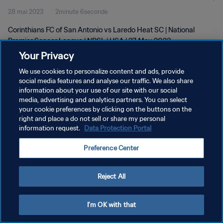
28 mai 2023
2minute 6seconde
Corinthians FC of San Antonio vs Laredo Heat SC | National
Premier Soccer League | NPSL | USA | 27 May 2023
Your Privacy
We use cookies to personalize content and ads, provide
social media features and analyse our traffic. We also share
information about your use of our site with our social
media, advertising and analytics partners. You can select
POLITIQUE DE CONFIDENTIALITÉ
your cookie preferences by clicking on the buttons on the
right and place a do not sell or share my personal
CONDITIONS D'UTILISATION
information request.
Data Protection Portal
GÉRER VOS PRÉFÉRENCES SUR LES COOKIES
Preference Center
Copyright © 1994 - 2026 FIFA. Tous droits réservés.
Reject All
I'm OK with that