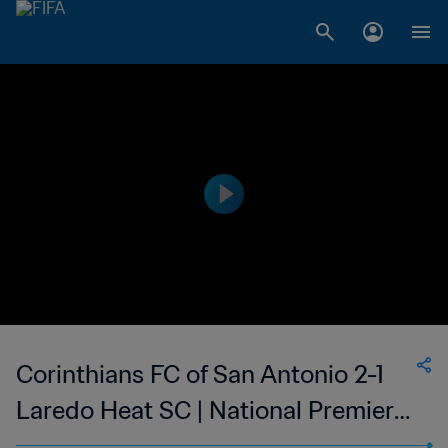
Corinthians FC of San Antonio 2-1
Laredo Heat SC | National Premier
Soccer League | 27 May 2023