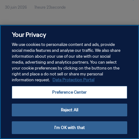
30 juin 2026
1heure 23seconde
Your Privacy
We use cookies to personalize content and ads, provide
social media features and analyse our traffic. We also share
POLITIQUE DE CONFIDENTIALITÉ
information about your use of our site with our social
CONDITIONS D'UTILISATION
media, advertising and analytics partners. You can select
your cookie preferences by clicking on the buttons on the
GÉRER VOS PRÉFÉRENCES SUR LES COOKIES
right and place a do not sell or share my personal
information request.
Data Protection Portal
Copyright © 1994 - 2026 FIFA. Tous droits réservés.
Preference Center
Reject All
I'm OK with that