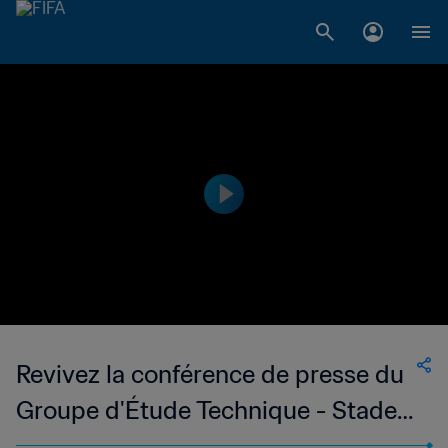
Revivez la conférence de presse du
Groupe d'Étude Technique - Stade
de Miami