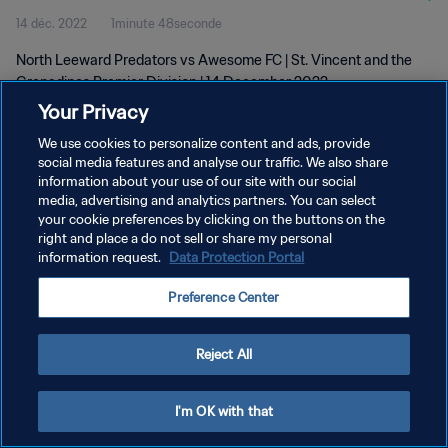
14 déc. 2022
1minute 48seconde
North Leeward Predators vs Awesome FC | St. Vincent and the
Grenadines Premier Division | 14 December 2022
Your Privacy
We use cookies to personalize content and ads, provide
social media features and analyse our traffic. We also share
information about your use of our site with our social
media, advertising and analytics partners. You can select
your cookie preferences by clicking on the buttons on the
POLITIQUE DE CONFIDENTIALITÉ
right and place a do not sell or share my personal
information request.
Data Protection Portal
CONDITIONS D'UTILISATION
GÉRER VOS PRÉFÉRENCES SUR LES COOKIES
Preference Center
Copyright © 1994 - 2026 FIFA. Tous droits réservés.
Reject All
I'm OK with that