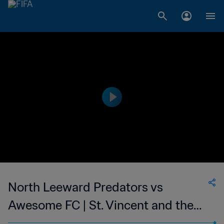
North Leeward Predators vs
Awesome FC | St. Vincent and the
Grenadines Premier Division | wk 50