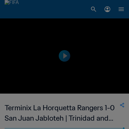
Terminix La Horquetta Rangers 1-0
San Juan Jabloteh | Trinidad and
Tobago TT Premier Football League