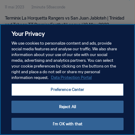
11 mai 2023
2minute 58seconde
| 10 May 2023
Terminix La Horquetta Rangers vs San Juan Jabloteh | Trinidad
and Tobago TT Premier Football League | 10 May 2023
Your Privacy
We use cookies to personalize content and ads, provide
social media features and analyse our traffic. We also share
information about your use of our site with our social
media, advertising and analytics partners. You can select
POLITIQUE DE CONFIDENTIALITÉ
your cookie preferences by clicking on the buttons on the
right and place a do not sell or share my personal
CONDITIONS D'UTILISATION
information request.
Data Protection Portal
GÉRER VOS PRÉFÉRENCES SUR LES COOKIES
Preference Center
Copyright © 1994 - 2026 FIFA. Tous droits réservés.
Reject All
I'm OK with that