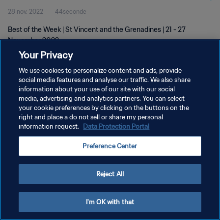
28 nov. 2022
44seconde
Best of the Week | St Vincent and the Grenadines | 21 - 27
November 2022
Your Privacy
We use cookies to personalize content and ads, provide
social media features and analyse our traffic. We also share
information about your use of our site with our social
media, advertising and analytics partners. You can select
POLITIQUE DE CONFIDENTIALITÉ
your cookie preferences by clicking on the buttons on the
right and place a do not sell or share my personal
CONDITIONS D'UTILISATION
information request.
Data Protection Portal
GÉRER VOS PRÉFÉRENCES SUR LES COOKIES
Preference Center
Copyright © 1994 - 2026 FIFA. Tous droits réservés.
Reject All
I'm OK with that