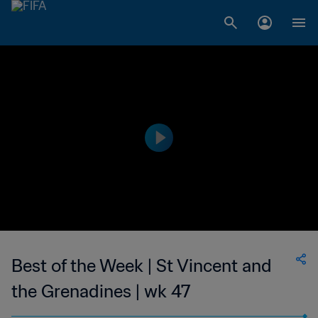
Best of the Week | St Vincent and
the Grenadines | wk 47