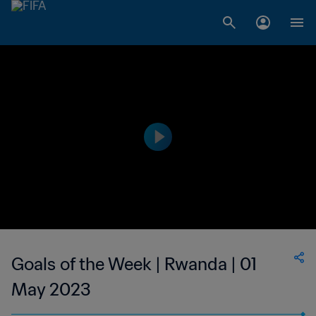
Goals of the Week | Rwanda | 01
May 2023