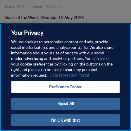
10 mai 2023
1minute 15seconde
Goals of the Week | Rwanda | 01 May 2023
Your Privacy
We use cookies to personalize content and ads, provide
social media features and analyse our traffic. We also share
information about your use of our site with our social
media, advertising and analytics partners. You can select
POLITIQUE DE CONFIDENTIALITÉ
your cookie preferences by clicking on the buttons on the
CONDITIONS D'UTILISATION
right and place a do not sell or share my personal
information request.
Data Protection Portal
GÉRER VOS PRÉFÉRENCES SUR LES COOKIES
Preference Center
Copyright © 1994 - 2026 FIFA. Tous droits réservés.
Reject All
I'm OK with that