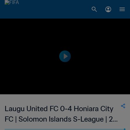
Laugu United FC 0-4 Honiara City
FC | Solomon Islands S-League | 28
May 2023