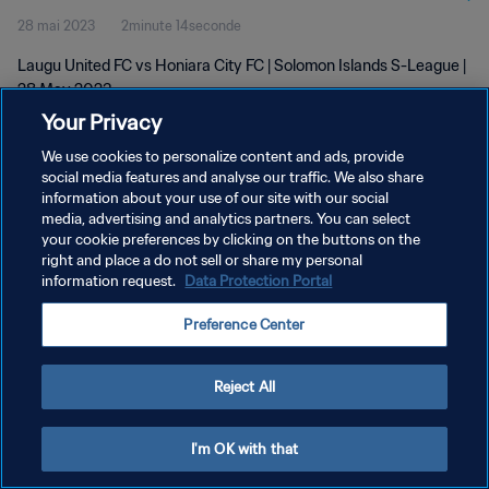
28 mai 2023
2minute 14seconde
Laugu United FC vs Honiara City FC | Solomon Islands S-League |
28 May 2023
Your Privacy
We use cookies to personalize content and ads, provide
social media features and analyse our traffic. We also share
information about your use of our site with our social
media, advertising and analytics partners. You can select
POLITIQUE DE CONFIDENTIALITÉ
your cookie preferences by clicking on the buttons on the
right and place a do not sell or share my personal
CONDITIONS D'UTILISATION
information request.
Data Protection Portal
GÉRER VOS PRÉFÉRENCES SUR LES COOKIES
Preference Center
Copyright © 1994 - 2026 FIFA. Tous droits réservés.
Reject All
I'm OK with that