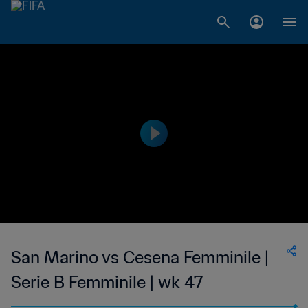
San Marino vs Cesena Femminile |
Serie B Femminile | wk 47