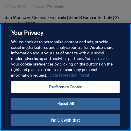
27 nov. 2022
1minute 37seconde
San Marino vs Cesena Femminile | Serie B Femminile | Italy | 27
November 2022
Your Privacy
We use cookies to personalize content and ads, provide
social media features and analyse our traffic. We also share
information about your use of our site with our social
media, advertising and analytics partners. You can select
POLITIQUE DE CONFIDENTIALITÉ
your cookie preferences by clicking on the buttons on the
right and place a do not sell or share my personal
CONDITIONS D'UTILISATION
information request.
Data Protection Portal
GÉRER VOS PRÉFÉRENCES SUR LES COOKIES
Preference Center
Copyright © 1994 - 2026 FIFA. Tous droits réservés.
Reject All
I'm OK with that