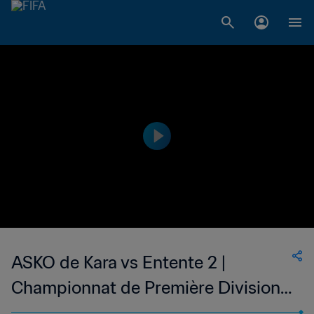
ASKO de Kara vs Entente 2 |
Championnat de Première Division
D1 du Togo | wk 50