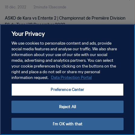
18 déc. 2022
2minute 13seconde
ASKO de Kara vs Entente 2 | Championnat de Première Division
D1 du Togo | 18 December 2022
Your Privacy
We use cookies to personalize content and ads, provide
social media features and analyse our traffic. We also share
information about your use of our site with our social
media, advertising and analytics partners. You can select
POLITIQUE DE CONFIDENTIALITÉ
your cookie preferences by clicking on the buttons on the
right and place a do not sell or share my personal
CONDITIONS D'UTILISATION
information request.
Data Protection Portal
GÉRER VOS PRÉFÉRENCES SUR LES COOKIES
Preference Center
Copyright © 1994 - 2026 FIFA. Tous droits réservés.
Reject All
I'm OK with that