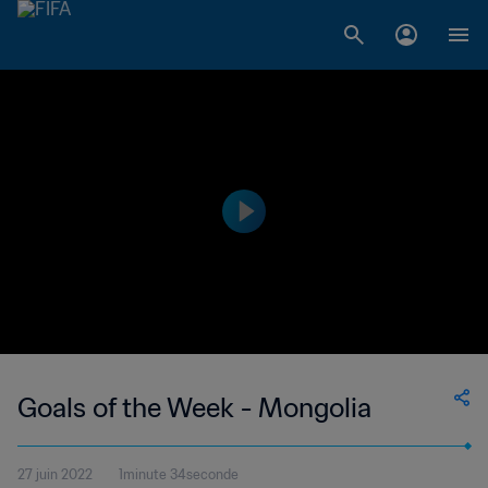
Goals of the Week - Mongolia
27 juin 2022
1minute 34seconde