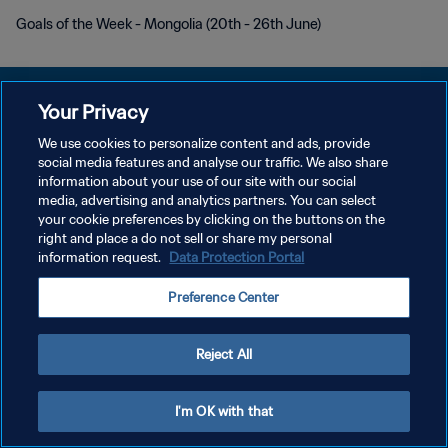
Goals of the Week - Mongolia (20th - 26th June)
Your Privacy
We use cookies to personalize content and ads, provide
POLITIQUE DE CONFIDENTIALITÉ
social media features and analyse our traffic. We also share
information about your use of our site with our social
CONDITIONS D'UTILISATION
media, advertising and analytics partners. You can select
your cookie preferences by clicking on the buttons on the
GÉRER VOS PRÉFÉRENCES SUR LES COOKIES
right and place a do not sell or share my personal
Copyright © 1994 - 2026 FIFA. Tous droits réservés.
information request.
Data Protection Portal
Preference Center
Reject All
I'm OK with that