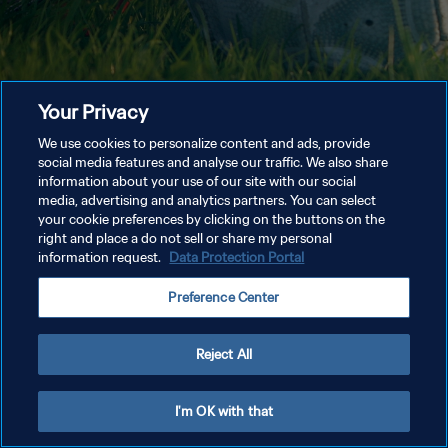
Your Privacy
We use cookies to personalize content and ads, provide
social media features and analyse our traffic. We also share
information about your use of our site with our social
media, advertising and analytics partners. You can select
your cookie preferences by clicking on the buttons on the
right and place a do not sell or share my personal
information request.
Data Protection Portal
Preference Center
Reject All
I'm OK with that