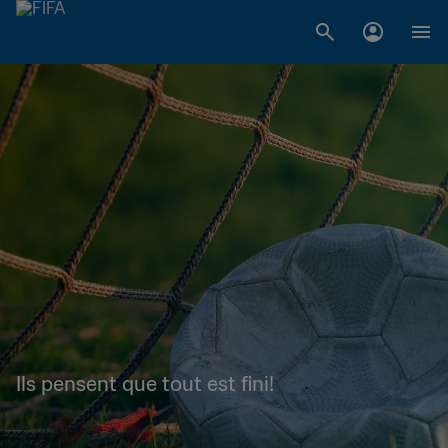
Ils pensent que tout est fini!