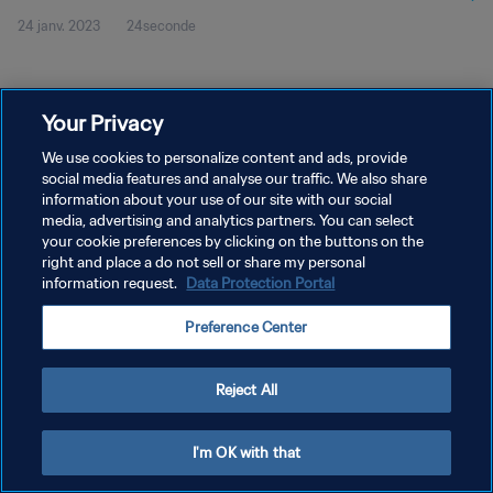
24 janv. 2023
24seconde
Your Privacy
We use cookies to personalize content and ads, provide
social media features and analyse our traffic. We also share
POLITIQUE DE CONFIDENTIALITÉ
information about your use of our site with our social
CONDITIONS D'UTILISATION
media, advertising and analytics partners. You can select
your cookie preferences by clicking on the buttons on the
GÉRER VOS PRÉFÉRENCES SUR LES COOKIES
right and place a do not sell or share my personal
information request.
Data Protection Portal
Copyright © 1994 - 2026 FIFA. Tous droits réservés.
Preference Center
Reject All
I'm OK with that