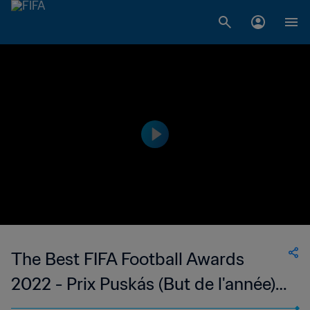
The Best FIFA Football Awards
2022 - Prix Puskás (But de l'année)
Alou Kuol