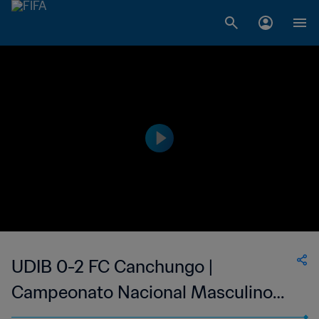
UDIB 0-2 FC Canchungo |
Campeonato Nacional Masculino
da 1ª Divisão da Guiné-Bissau | 04