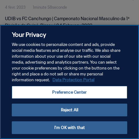
4 févr. 2023
1minute 58seconde
Feb 2023
UDIB vs FC Canchungo | Campeonato Nacional Masculino da 1ª
Divisão da Guiné-Bissau | 04 February 2023
Your Privacy
We use cookies to personalize content and ads, provide
social media features and analyse our traffic. We also share
information about your use of our site with our social
media, advertising and analytics partners. You can select
your cookie preferences by clicking on the buttons on the
POLITIQUE DE CONFIDENTIALITÉ
right and place a do not sell or share my personal
information request.
Data Protection Portal
CONDITIONS D'UTILISATION
GÉRER VOS PRÉFÉRENCES SUR LES COOKIES
Preference Center
Copyright © 1994 - 2026 FIFA. Tous droits réservés.
Reject All
I'm OK with that