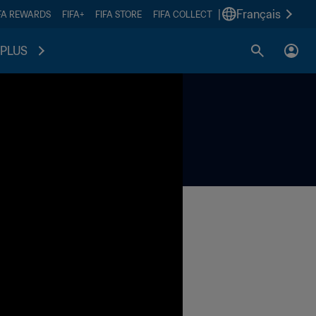
|
Français
FA REWARDS
FIFA+
FIFA STORE
FIFA COLLECT
PLUS