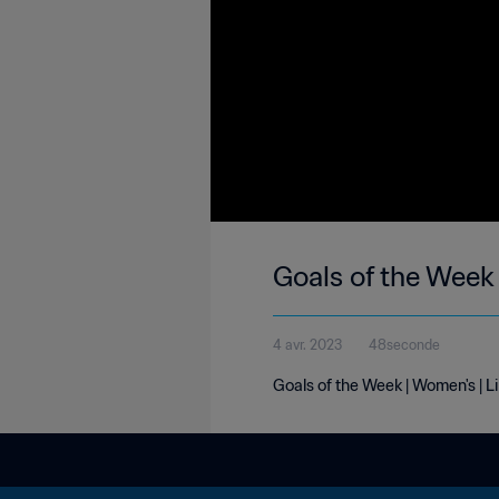
Goals of the Week 
4 avr. 2023
48seconde
Goals of the Week | Women's | L