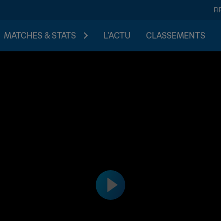
FI
MATCHES & STATS
L'ACTU
CLASSEMENTS