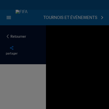
TOURNOIS ET ÉVÉNEMENTS
Retourner
partager