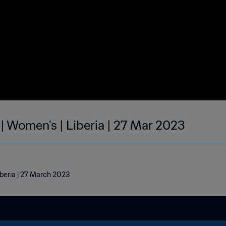
| Women's | Liberia | 27 Mar 2023
iberia | 27 March 2023