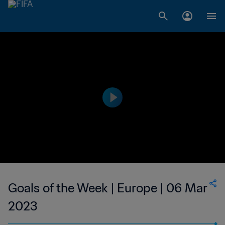
Goals of the Week | Europe | 06 Mar
2023