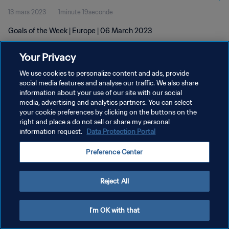
13 mars 2023
1minute 19seconde
Goals of the Week | Europe | 06 March 2023
Your Privacy
We use cookies to personalize content and ads, provide
social media features and analyse our traffic. We also share
information about your use of our site with our social
POLITIQUE DE CONFIDENTIALITÉ
media, advertising and analytics partners. You can select
your cookie preferences by clicking on the buttons on the
CONDITIONS D'UTILISATION
right and place a do not sell or share my personal
GÉRER VOS PRÉFÉRENCES SUR LES COOKIES
information request.
Data Protection Portal
Copyright © 1994 - 2026 FIFA. Tous droits réservés.
Preference Center
Reject All
I'm OK with that