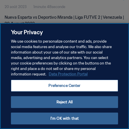
20 août 2023
1minute 48seconde
Nueva Esparta vs Deportivo Miranda | Liga FUTVE 2 | Venezuela |
20 August 2023
Your Privacy
We use cookies to personalize content and ads, provide
social media features and analyse our traffic. We also share
information about your use of our site with our social
media, advertising and analytics partners. You can select
POLITIQUE DE CONFIDENTIALITÉ
your cookie preferences by clicking on the buttons on the
right and place a do not sell or share my personal
CONDITIONS D'UTILISATION
information request.
Data Protection Portal
GÉRER VOS PRÉFÉRENCES SUR LES COOKIES
Preference Center
Copyright © 1994 - 2026 FIFA. Tous droits réservés.
Reject All
I'm OK with that