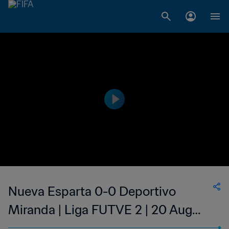
Nueva Esparta 0-0 Deportivo
Miranda | Liga FUTVE 2 | 20 Aug
2023