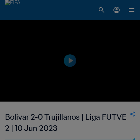
Bolivar 2-0 Trujillanos | Liga FUTVE
2 | 10 Jun 2023