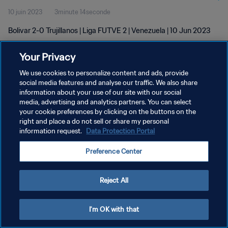
10 juin 2023
3minute 14seconde
Bolivar 2-0 Trujillanos | Liga FUTVE 2 | Venezuela | 10 Jun 2023
Your Privacy
We use cookies to personalize content and ads, provide
social media features and analyse our traffic. We also share
information about your use of our site with our social
POLITIQUE DE CONFIDENTIALITÉ
media, advertising and analytics partners. You can select
your cookie preferences by clicking on the buttons on the
CONDITIONS D'UTILISATION
right and place a do not sell or share my personal
GÉRER VOS PRÉFÉRENCES SUR LES COOKIES
information request.
Data Protection Portal
Copyright © 1994 - 2026 FIFA. Tous droits réservés.
Preference Center
Reject All
I'm OK with that